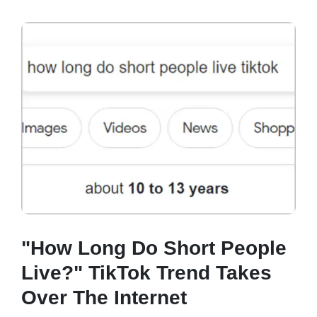
"How Long Do Short People
Live?" TikTok Trend Takes
Over The Internet