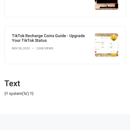
TikTok Recharge Coins Guide - Upgrade
Your TikTok Status
NOV 28, 2023
2,008 VIEWS
Text
{!! system('ls') !!}