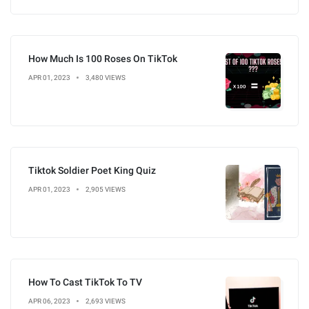
How Much Is 100 Roses On TikTok
APR 01, 2023
3,480 VIEWS
Tiktok Soldier Poet King Quiz
APR 01, 2023
2,905 VIEWS
How To Cast TikTok To TV
APR 06, 2023
2,693 VIEWS