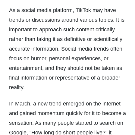
As a social media platform, TikTok may have
trends or discussions around various topics. It is
important to approach such content critically
rather than taking it as definitive or scientifically
accurate information. Social media trends often
focus on humor, personal experiences, or
entertainment, and they should not be taken as
final information or representative of a broader
reality.
In March, a new trend emerged on the internet
and gained momentum quickly for it to become a
sensation. As many people started to search on
Google, "How long do short people live?" it