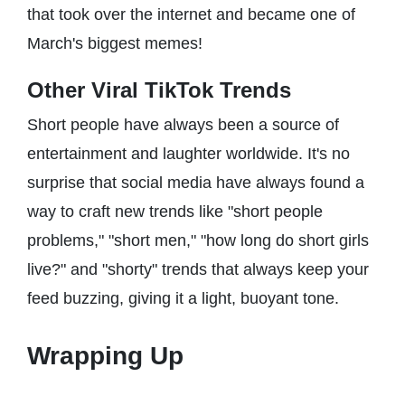
that took over the internet and became one of
March's biggest memes!
Other Viral TikTok Trends
Short people have always been a source of
entertainment and laughter worldwide. It's no
surprise that social media have always found a
way to craft new trends like "short people
problems," "short men," "how long do short girls
live?" and "shorty" trends that always keep your
feed buzzing, giving it a light, buoyant tone.
Wrapping Up