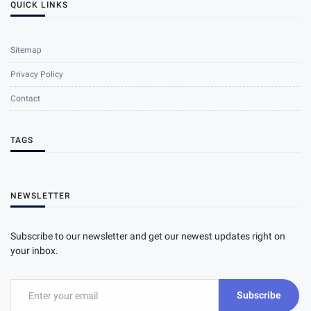
QUICK LINKS
Sitemap
Privacy Policy
Contact
TAGS
NEWSLETTER
Subscribe to our newsletter and get our newest updates right on
your inbox.
Subscribe