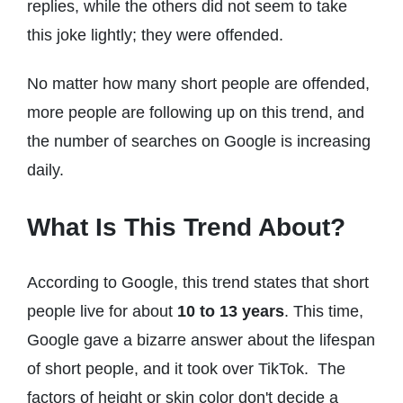
replies, while the others did not seem to take
this joke lightly; they were offended.
No matter how many short people are offended,
more people are following up on this trend, and
the number of searches on Google is increasing
daily.
What Is This Trend About?
According to Google, this trend states that short
people live for about
10 to 13 years
. This time,
Google gave a bizarre answer about the lifespan
of short people, and it took over TikTok. The
factors of height or skin color don't decide a