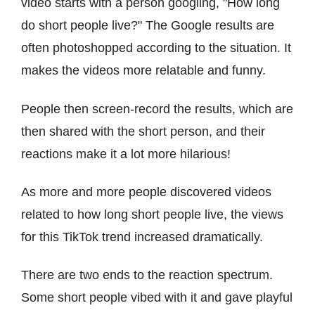
video starts with a person googling, "How long
do short people live?" The Google results are
often photoshopped according to the situation. It
makes the videos more relatable and funny.
People then screen-record the results, which are
then shared with the short person, and their
reactions make it a lot more hilarious!
As more and more people discovered videos
related to how long short people live, the views
for this TikTok trend increased dramatically.
There are two ends to the reaction spectrum.
Some short people vibed with it and gave playful