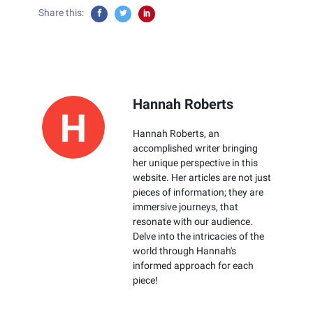
Share this:
Hannah Roberts
Hannah Roberts, an
accomplished writer bringing
her unique perspective in this
website. Her articles are not just
pieces of information; they are
immersive journeys, that
resonate with our audience.
Delve into the intricacies of the
world through Hannah's
informed approach for each
piece!