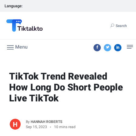
Language:
Search
Menu
TikTok Trend Revealed
How Long Do Short People
Live TikTok
By
HANNAH ROBERTS
Sep 15, 2023
10 mins read