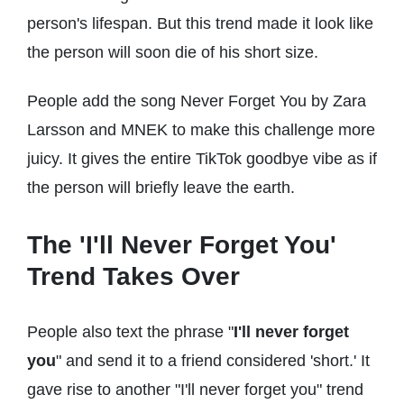
person's lifespan. But this trend made it look like
the person will soon die of his short size.
People add the song Never Forget You by Zara
Larsson and MNEK to make this challenge more
juicy. It gives the entire TikTok goodbye vibe as if
the person will briefly leave the earth.
The 'I'll Never Forget You'
Trend Takes Over
People also text the phrase "
I'll never forget
you
" and send it to a friend considered 'short.' It
gave rise to another "I'll never forget you" trend