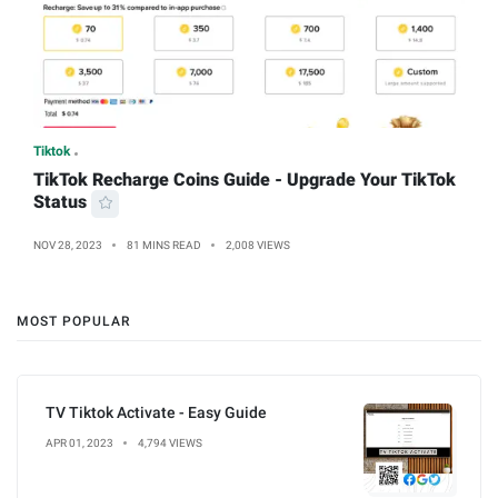
Tiktok
TikTok Recharge Coins Guide - Upgrade Your TikTok
Status
NOV 28, 2023
81 MINS READ
2,008 VIEWS
MOST POPULAR
TV Tiktok Activate - Easy Guide
APR 01, 2023
4,794 VIEWS