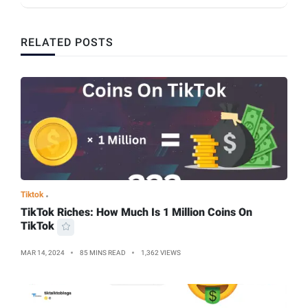
RELATED POSTS
Tiktok
TikTok Riches: How Much Is 1 Million Coins On
TikTok
MAR 14, 2024
85 MINS READ
1,362 VIEWS