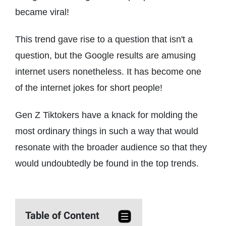
became viral!
This trend gave rise to a question that isn't a
question, but the Google results are amusing
internet users nonetheless. It has become one
of the internet jokes for short people!
Gen Z Tiktokers have a knack for molding the
most ordinary things in such a way that would
resonate with the broader audience so that they
would undoubtedly be found in the top trends.
Table of Content