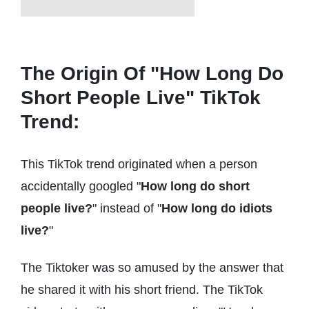
The Origin Of "How Long Do
Short People Live" TikTok
Trend:
This TikTok trend originated when a person
accidentally googled "
How long do short
people live?
" instead of "
How long do idiots
live?
"
The Tiktoker was so amused by the answer that
he shared it with his short friend. The TikTok