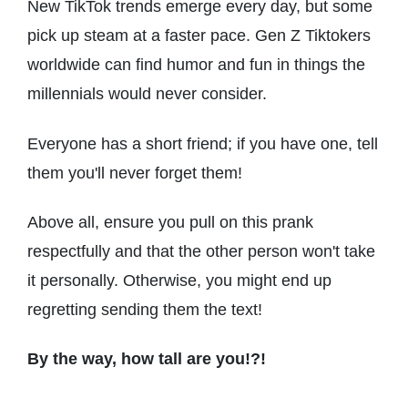
New TikTok trends emerge every day, but some
pick up steam at a faster pace. Gen Z Tiktokers
worldwide can find humor and fun in things the
millennials would never consider.
Everyone has a short friend; if you have one, tell
them you'll never forget them!
Above all, ensure you pull on this prank
respectfully and that the other person won't take
it personally. Otherwise, you might end up
regretting sending them the text!
By the way, how tall are you!?!